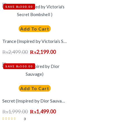
₨3,199.00.
₨2,499.00.
SAVE ₨300.00
out of 5
Add To Cart
Trance (Inspired by Victoria’s Secret Bombshell )
₨
2,499.00
₨
2,199.00
Original
Current
price
price
SAVE ₨500.00
was:
is:
₨2,499.00.
₨2,199.00.
Add To Cart
Secret (Inspired by Dior Sauvage)
₨
1,999.00
₨
1,499.00
Original
Current
3
price
price
Rated
was:
is:
5.00