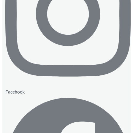
Facebook