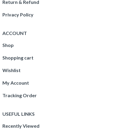
Return & Refund
Privacy Policy
ACCOUNT
Shop
Shopping cart
Wishlist
My Account
Tracking Order
USEFUL LINKS
Recently Viewed