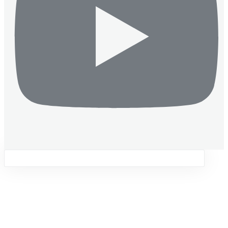
Sign in