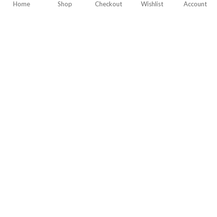
Home
Shop
Checkout
Wishlist
Account