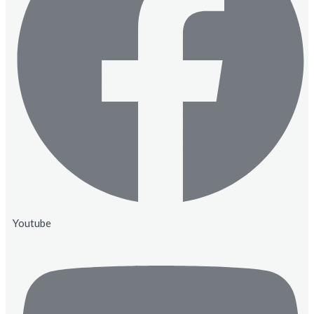
Youtube