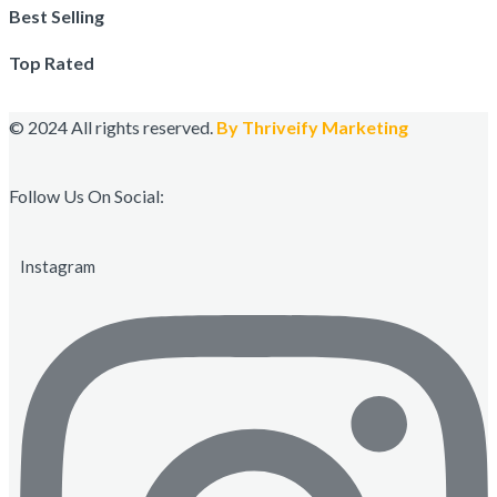
Best Selling
Top Rated
© 2024 All rights reserved.
By Thriveify Marketing
Follow Us On Social:
Instagram