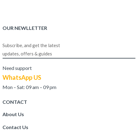
₨1,999.00.
₨1,499.00.
out of 5
OUR NEWLLETTER
Subscribe, and get the latest
updates, offers & guides
Need support
WhatsApp US
Mon – Sat: 09 am – 09 pm
CONTACT
About Us
Contact Us