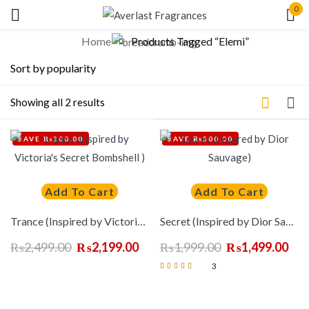
0
Sign in
Home
Products Tagged “Elemi”
Showing all 2 results
Lost
SAVE ₨300.00
SAVE ₨500.00
pass
Log In
Add To Cart
Add To Cart
Trance (Inspired by Victoria’s Secret Bombshell )
Secret (Inspired by Dior Sauvage)
Create an account
₨
2,499.00
₨
2,199.00
₨
1,999.00
₨
1,499.00
3
Rated
5.00
out of 5