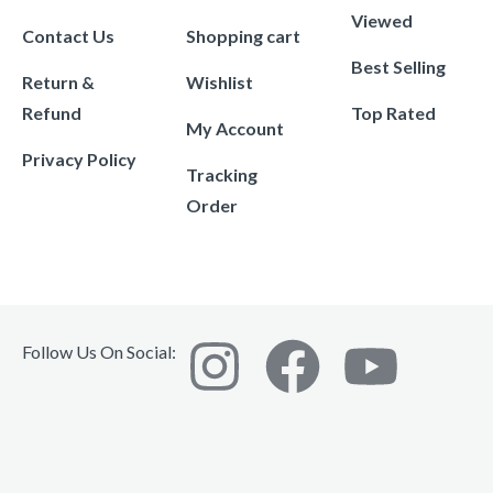
Viewed
Contact Us
Shopping cart
Best Selling
Return &
Wishlist
Refund
Top Rated
My Account
Privacy Policy
Tracking
Order
Follow Us On Social: