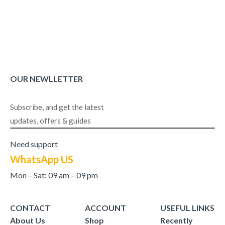
OUR NEWLLETTER
Subscribe, and get the latest
updates, offers & guides
Need support
WhatsApp US
Mon – Sat: 09 am – 09 pm
CONTACT
ACCOUNT
USEFUL LINKS
About Us
Shop
Recently