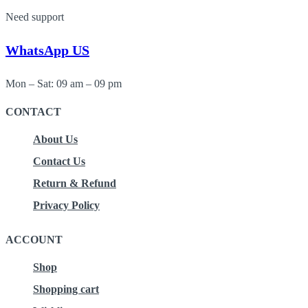
Need support
WhatsApp US
Mon – Sat: 09 am – 09 pm
CONTACT
About Us
Contact Us
Return & Refund
Privacy Policy
ACCOUNT
Shop
Shopping cart