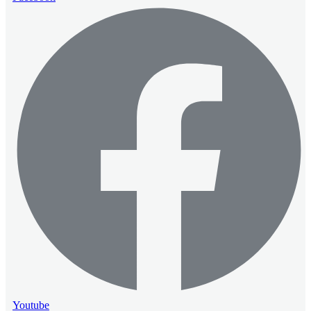
Youtube