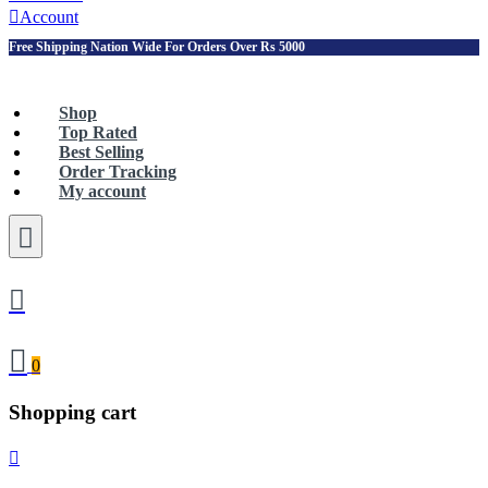
Account
Free Shipping Nation Wide For Orders Over Rs 5000
Shop
Top Rated
Best Selling
Order Tracking
My account
0
Shopping cart