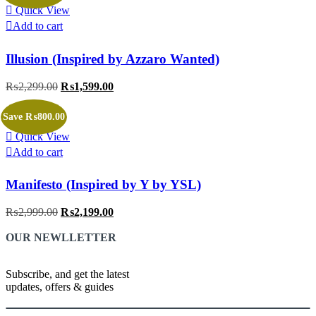
Quick View
Add to cart
Illusion (Inspired by Azzaro Wanted)
₨
2,299.00
Original
₨
1,599.00
Current
price
price
was:
is:
Save ₨800.00
₨2,299.00.
₨1,599.00.
Quick View
Add to cart
Manifesto (Inspired by Y by YSL)
₨
2,999.00
Original
₨
2,199.00
Current
price
price
OUR NEWLLETTER
was:
is:
₨2,999.00.
₨2,199.00.
Subscribe, and get the latest
updates, offers & guides