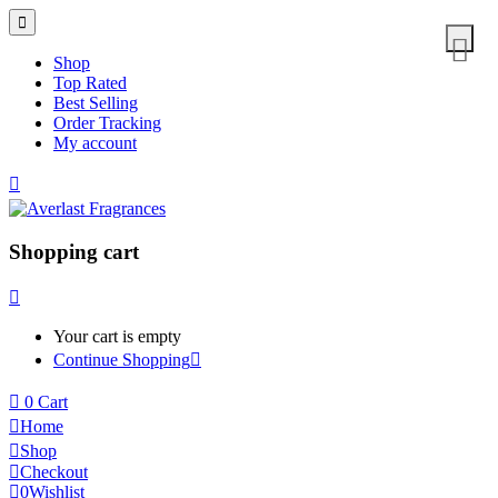
Shop
Top Rated
Best Selling
Order Tracking
My account
Shopping cart
Your cart is empty
Continue Shopping
0
Cart
Home
Shop
Checkout
0
Wishlist