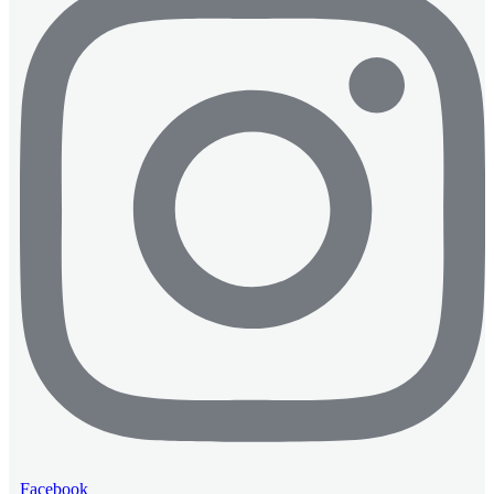
Facebook