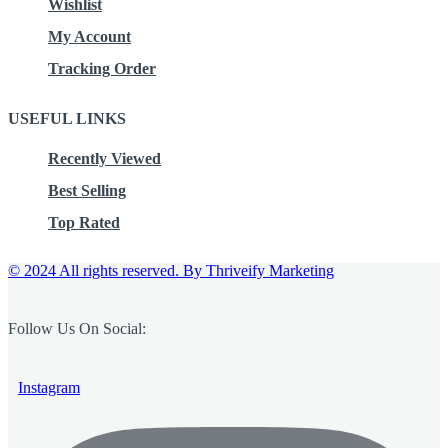
Wishlist
My Account
Tracking Order
USEFUL LINKS
Recently Viewed
Best Selling
Top Rated
© 2024 All rights reserved.
By Thriveify Marketing
Follow Us On Social:
Instagram