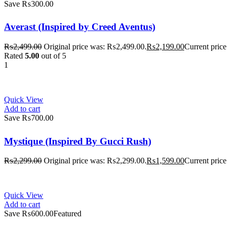
Save ₨300.00
Averast (Inspired by Creed Aventus)
₨
2,499.00
Original price was: ₨2,499.00.
₨
2,199.00
Current price
Rated
5.00
out of 5
1
Quick View
Add to cart
Save ₨700.00
Mystique (Inspired By Gucci Rush)
₨
2,299.00
Original price was: ₨2,299.00.
₨
1,599.00
Current price
Quick View
Add to cart
Save ₨600.00
Featured