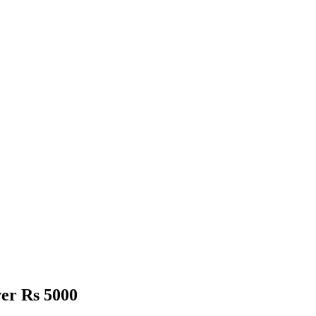
er Rs 5000