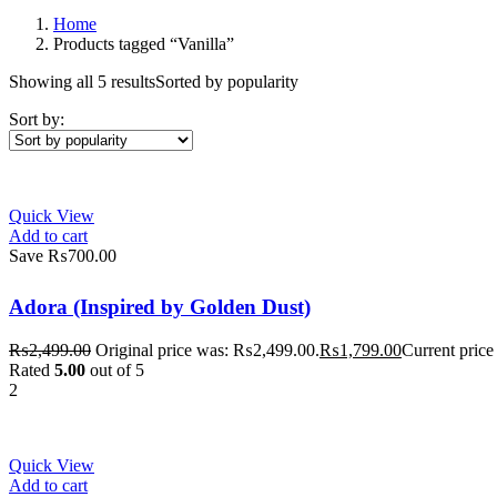
Home
Products tagged “Vanilla”
Showing all 5 results
Sorted by popularity
Sort by:
Quick View
Add to cart
Save ₨700.00
Adora (Inspired by Golden Dust)
₨
2,499.00
Original price was: ₨2,499.00.
₨
1,799.00
Current price
Rated
5.00
out of 5
2
Quick View
Add to cart