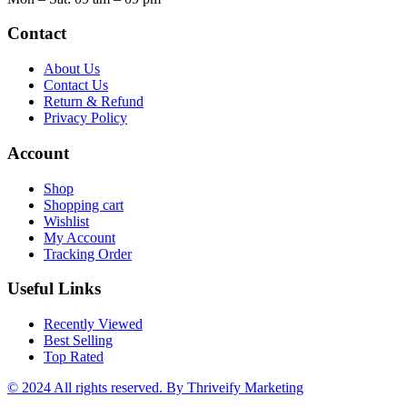
Contact
About Us
Contact Us
Return & Refund
Privacy Policy
Account
Shop
Shopping cart
Wishlist
My Account
Tracking Order
Useful Links
Recently Viewed
Best Selling
Top Rated
© 2024 All rights reserved.
By Thriveify Marketing