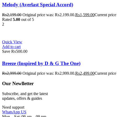
Melody (Averlast Special Accord)
₨
2,199.00
Original price was: ₨2,199.00.
₨
1,599.00
Current price
Rated
5.00
out of 5
2
Quick View
Add to cart
Save ₨500.00
Breeze (Inspired by D & G The One)
₨
2,999.00
Original price was: ₨2,999.00.
₨
2,499.00
Current price
Our Newlletter
Subscribe, and get the latest
updates, offers & guides
Need support
WhatsApp US
Mon – Sat: 09 am – 09 pm