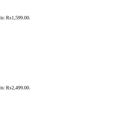
 is: ₨1,599.00.
 is: ₨2,499.00.