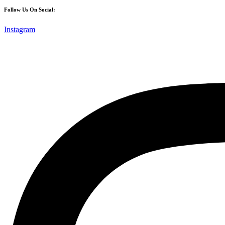
Follow Us On Social:
Instagram