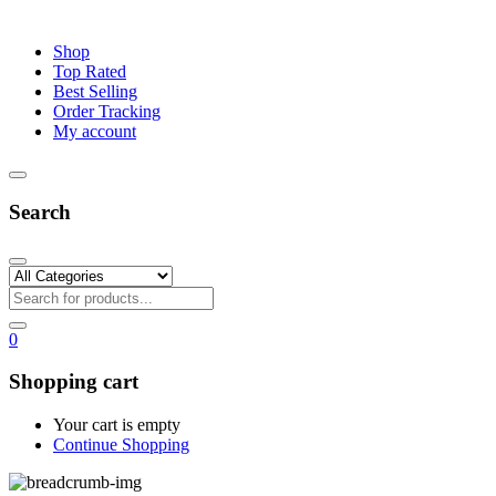
Shop
Top Rated
Best Selling
Order Tracking
My account
Search
0
Shopping cart
Your cart is empty
Continue Shopping