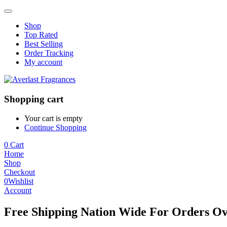
Shop
Top Rated
Best Selling
Order Tracking
My account
Shopping cart
Your cart is empty
Continue Shopping
0
Cart
Home
Shop
Checkout
0
Wishlist
Account
Free Shipping Nation Wide For Orders Ov