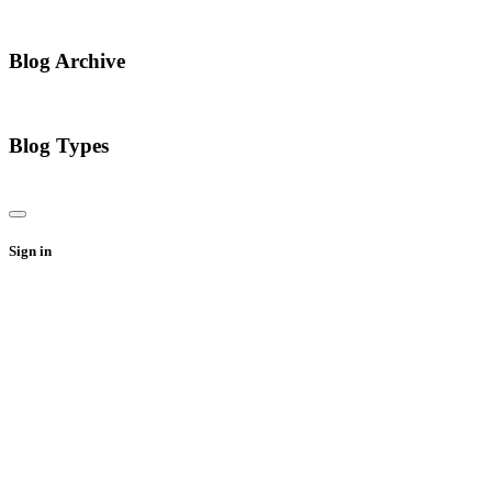
Blog Archive
Blog Types
Sign in