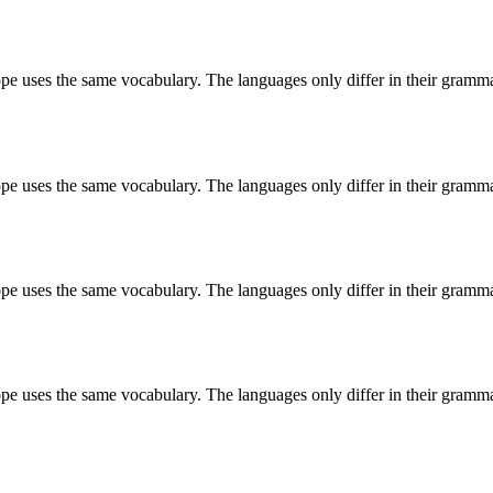
ope uses the same vocabulary. The languages only differ in their grammar,
ope uses the same vocabulary. The languages only differ in their grammar,
ope uses the same vocabulary. The languages only differ in their grammar,
ope uses the same vocabulary. The languages only differ in their grammar,