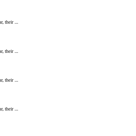
 their ...
 their ...
 their ...
 their ...