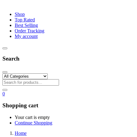
Shop
Top Rated
Best Selling
Order Tracking
My account
Search
0
Shopping cart
Your cart is empty
Continue Shopping
Home