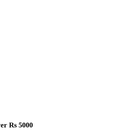
er Rs 5000