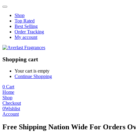
Shop
Top Rated
Best Selling
Order Tracking
My account
Shopping cart
Your cart is empty
Continue Shopping
0
Cart
Home
Shop
Checkout
0
Wishlist
Account
Free Shipping Nation Wide For Orders Ov