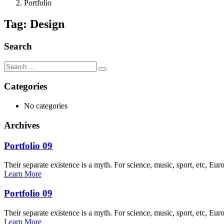
Portfolio
Tag:
Design
Search
Categories
No categories
Archives
Portfolio 09
Their separate existence is a myth. For science, music, sport, etc, Eur
Learn More
Portfolio 09
Their separate existence is a myth. For science, music, sport, etc, Eur
Learn More