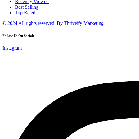
Recently Viewed
Best Selling
Top Rated
© 2024 All rights reserved.
By Thriveify Marketing
Follow Us On Social:
Instagram