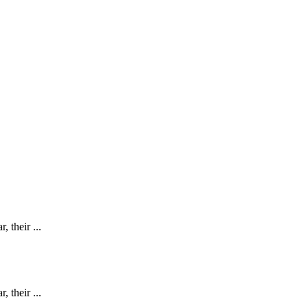
 their ...
 their ...