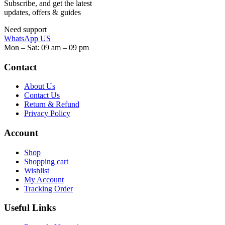
Subscribe, and get the latest
updates, offers & guides
Need support
WhatsApp US
Mon – Sat: 09 am – 09 pm
Contact
About Us
Contact Us
Return & Refund
Privacy Policy
Account
Shop
Shopping cart
Wishlist
My Account
Tracking Order
Useful Links