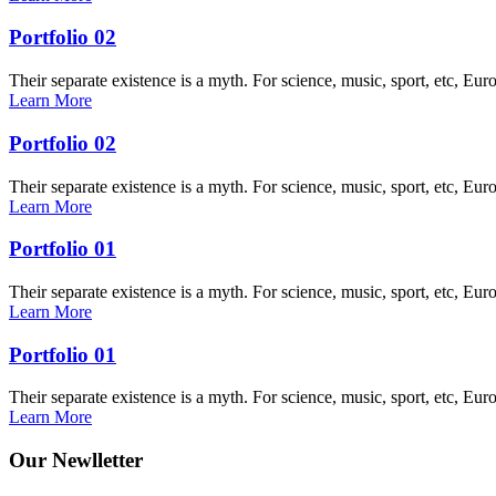
Portfolio 02
Their separate existence is a myth. For science, music, sport, etc, Eur
Learn More
Portfolio 02
Their separate existence is a myth. For science, music, sport, etc, Eur
Learn More
Portfolio 01
Their separate existence is a myth. For science, music, sport, etc, Eur
Learn More
Portfolio 01
Their separate existence is a myth. For science, music, sport, etc, Eur
Learn More
Our Newlletter