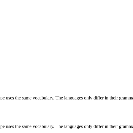
ope uses the same vocabulary. The languages only differ in their grammar,
ope uses the same vocabulary. The languages only differ in their grammar,