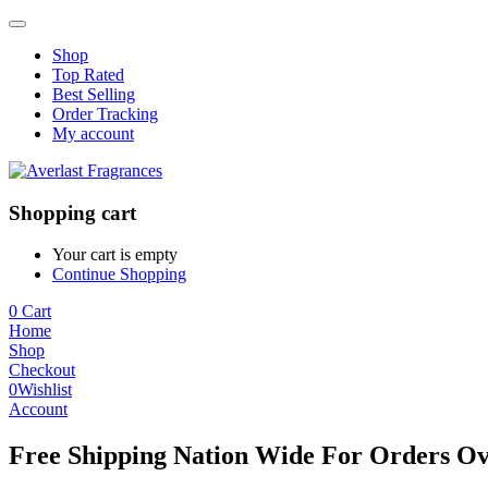
Shop
Top Rated
Best Selling
Order Tracking
My account
Shopping cart
Your cart is empty
Continue Shopping
0
Cart
Home
Shop
Checkout
0
Wishlist
Account
Free Shipping Nation Wide For Orders Ov