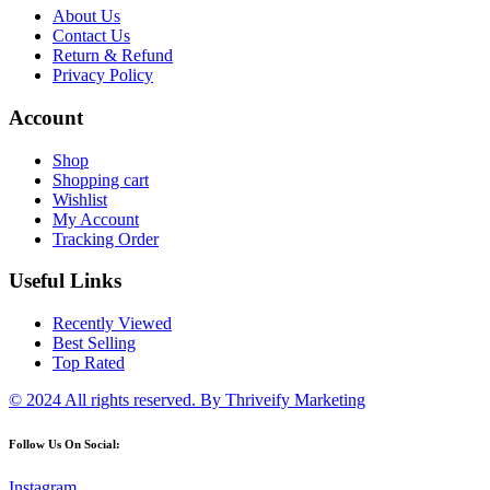
About Us
Contact Us
Return & Refund
Privacy Policy
Account
Shop
Shopping cart
Wishlist
My Account
Tracking Order
Useful Links
Recently Viewed
Best Selling
Top Rated
© 2024 All rights reserved.
By Thriveify Marketing
Follow Us On Social:
Instagram