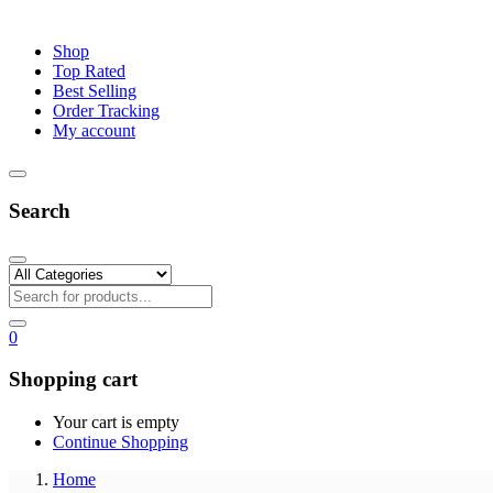
Shop
Top Rated
Best Selling
Order Tracking
My account
Search
0
Shopping cart
Your cart is empty
Continue Shopping
Home