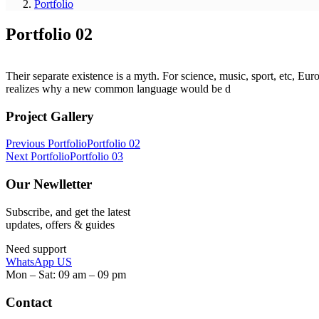
Portfolio
Portfolio 02
Their separate existence is a myth. For science, music, sport, etc, E
realizes why a new common language would be d
Project Gallery
Post
Previous Portfolio
Portfolio 02
Next Portfolio
Portfolio 03
navigation
Our Newlletter
Subscribe, and get the latest
updates, offers & guides
Need support
WhatsApp US
Mon – Sat: 09 am – 09 pm
Contact