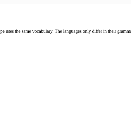
urope uses the same vocabulary. The languages only differ in their gra