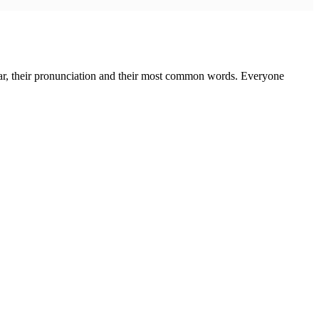
mmar, their pronunciation and their most common words. Everyone