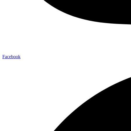
Facebook