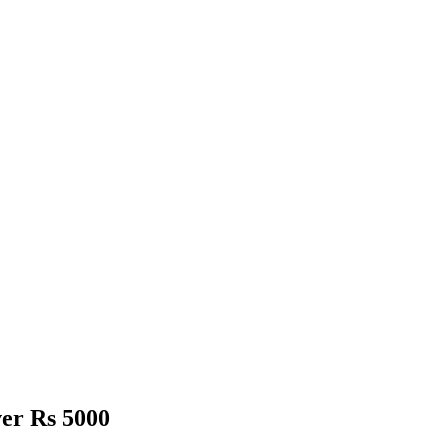
er Rs 5000