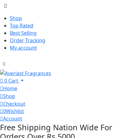
Shop
Top Rated
Best Selling
Order Tracking
My account
0
Cart
Home
Shop
Checkout
0
Wishlist
Account
Free Shipping Nation Wide For
Orders Over Rs 5000