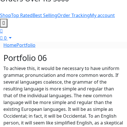
Shop
Top Rated
Best Selling
Order Tracking
My account
0
Home
Portfolio
Portfolio 06
To achieve this, it would be necessary to have uniform
grammar, pronunciation and more common words. If
several languages coalesce, the grammar of the
resulting language is more simple and regular than
that of the individual languages. The new common
language will be more simple and regular than the
existing European languages. It will be as simple as
Occidental; in fact, it will be Occidental. To an English
person, it will seem like simplified English, as a skeptical