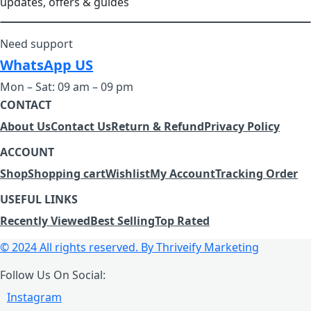
updates, offers & guides
Need support
WhatsApp US
Mon – Sat: 09 am – 09 pm
CONTACT
About Us
Contact Us
Return & Refund
Privacy Policy
ACCOUNT
Shop
Shopping cart
Wishlist
My Account
Tracking Order
USEFUL LINKS
Recently Viewed
Best Selling
Top Rated
© 2024 All rights reserved.
By Thriveify Marketing
Follow Us On Social:
Instagram