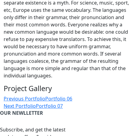
separate existence is a myth. For science, music, sport,
etc, Europe uses the same vocabulary. The languages
only differ in their grammar, their pronunciation and
their most common words. Everyone realizes why a
new common language would be desirable: one could
refuse to pay expensive translators. To achieve this, it
would be necessary to have uniform grammar,
pronunciation and more common words. If several
languages coalesce, the grammar of the resulting
language is more simple and regular than that of the
individual languages.
Project Gallery
Post
Previous Portfolio
Portfolio 06
navigation
Next Portfolio
Portfolio 07
OUR NEWLLETTER
Subscribe, and get the latest