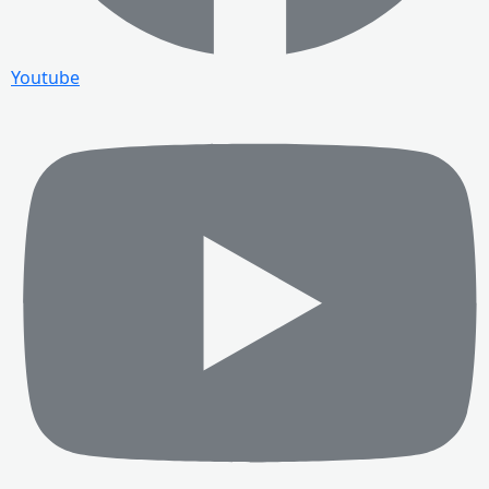
Youtube