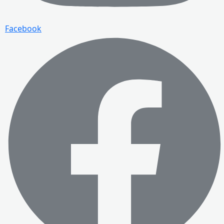
Facebook