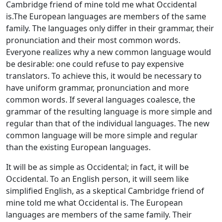
Cambridge friend of mine told me what Occidental
is.The European languages are members of the same
family. The languages only differ in their grammar, their
pronunciation and their most common words.
Everyone realizes why a new common language would
be desirable: one could refuse to pay expensive
translators. To achieve this, it would be necessary to
have uniform grammar, pronunciation and more
common words. If several languages coalesce, the
grammar of the resulting language is more simple and
regular than that of the individual languages. The new
common language will be more simple and regular
than the existing European languages.
It will be as simple as Occidental; in fact, it will be
Occidental. To an English person, it will seem like
simplified English, as a skeptical Cambridge friend of
mine told me what Occidental is. The European
languages are members of the same family. Their