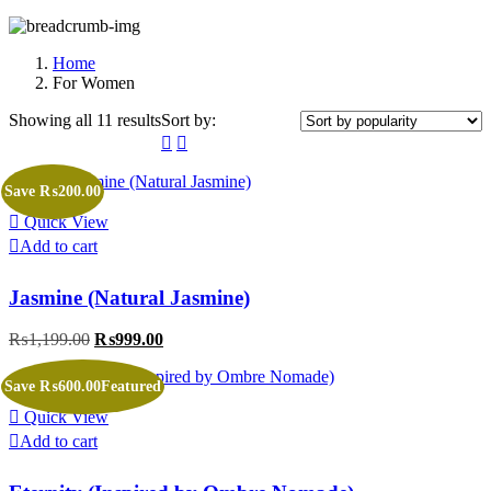
Home
For Women
Showing all 11 results
Sorted
Sort by:
by
popularity
Save ₨200.00
Quick View
Add to cart
Jasmine (Natural Jasmine)
₨
1,199.00
Original
₨
999.00
Current
price
price
was:
is:
Save ₨600.00
Featured
₨1,199.00.
₨999.00.
Quick View
Add to cart