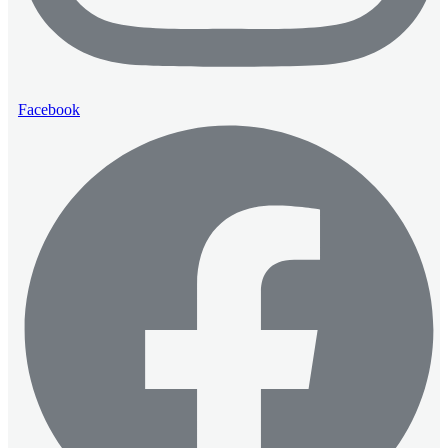
Facebook