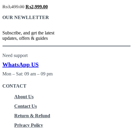
₨
3,499.00
Original
₨
2,999.00
Current
price
price
OUR NEWLLETTER
was:
is:
₨3,499.00.
₨2,999.00.
Subscribe, and get the latest
updates, offers & guides
Need support
WhatsApp US
Mon – Sat: 09 am – 09 pm
CONTACT
About Us
Contact Us
Return & Refund
Privacy Policy