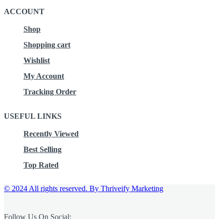
ACCOUNT
Shop
Shopping cart
Wishlist
My Account
Tracking Order
USEFUL LINKS
Recently Viewed
Best Selling
Top Rated
© 2024 All rights reserved.
By Thriveify Marketing
Follow Us On Social: