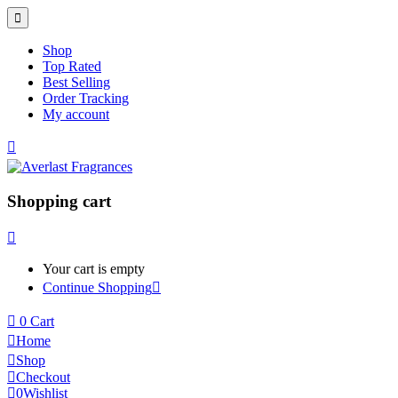
Shop
Top Rated
Best Selling
Order Tracking
My account
Shopping cart
Your cart is empty
Continue Shopping
0
Cart
Home
Shop
Checkout
0
Wishlist