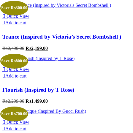
price
price
was:
is:
Save ₨300.00
₨2,999.00.
₨2,499.00.
Quick View
Add to cart
Trance (Inspired by Victoria’s Secret Bombshell )
₨
2,499.00
Original
₨
2,199.00
Current
price
price
was:
is:
Save ₨800.00
₨2,499.00.
₨2,199.00.
Quick View
Add to cart
Flourish (Inspired by T Rose)
₨
2,299.00
Original
₨
1,499.00
Current
price
price
was:
is:
Save ₨700.00
₨2,299.00.
₨1,499.00.
Quick View
Add to cart