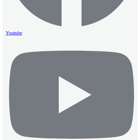
Youtube