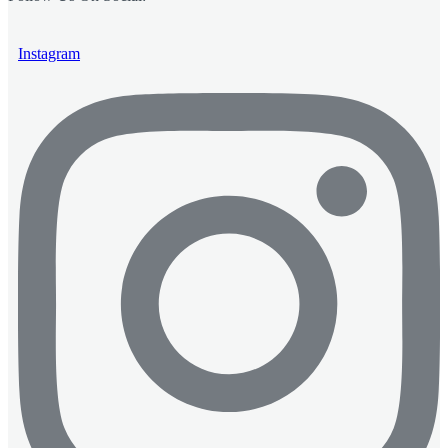
Instagram