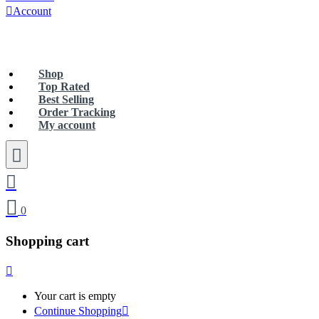
Account
Free Shipping Nation Wide For Orders Over Rs 5000
Shop
Top Rated
Best Selling
Order Tracking
My account
0
Shopping cart
Your cart is empty
Continue Shopping