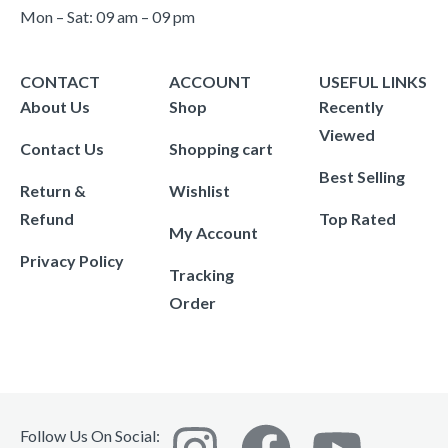
Mon – Sat: 09 am – 09 pm
CONTACT
ACCOUNT
USEFUL LINKS
About Us
Shop
Recently
Viewed
Contact Us
Shopping cart
Best Selling
Return &
Wishlist
Refund
Top Rated
My Account
Privacy Policy
Tracking
Order
Follow Us On Social: