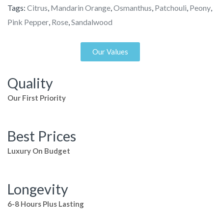
Tags:
Citrus
,
Mandarin Orange
,
Osmanthus
,
Patchouli
,
Peony
,
Pink Pepper
,
Rose
,
Sandalwood
Our Values
Quality
Our First Priority
Best Prices
Luxury On Budget
Longevity
6-8 Hours Plus Lasting