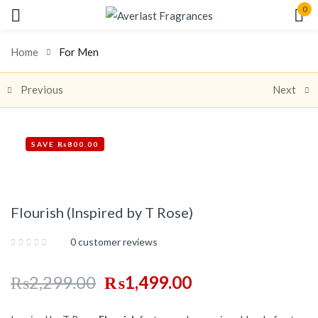
0
Sign in
Home
For Men
Previous
Next
SAVE ₨800.00
Share:
Remember me
Lost password?
Flourish (Inspired by T Rose)
Log In
0
customer reviews
Create an account
₨
2,299.00
₨
1,499.00