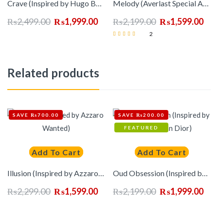
Crave (Inspired by Hugo Boss Man)
Melody (Averlast Special Accord)
₨
2,499.00
₨
1,999.00
₨
2,199.00
₨
1,599.00
2
Rated
5.00
out of 5
Related products
SAVE ₨700.00
SAVE ₨200.00
FEATURED
Add To Cart
Add To Cart
Illusion (Inspired by Azzaro Wanted)
Oud Obsession (Inspired by Oud Ispahan Dior)
₨
2,299.00
₨
1,599.00
₨
2,199.00
₨
1,999.00