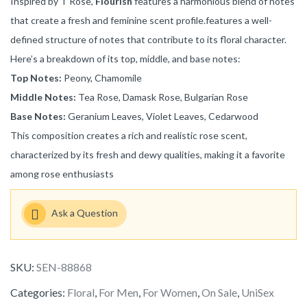
Inspired by T Rose,
Flourish
features a harmonious blend of notes
that create a fresh and feminine scent profile.features a well-
defined structure of notes that contribute to its floral character.
Here’s a breakdown of its top, middle, and base notes:
Top Notes:
Peony, Chamomile
Middle Notes:
Tea Rose, Damask Rose, Bulgarian Rose
Base Notes:
Geranium Leaves, Violet Leaves, Cedarwood
This composition creates a rich and realistic rose scent,
characterized by its fresh and dewy qualities, making it a favorite
among rose enthusiasts
Ask a Question
SKU:
SEN-88868
Categories:
Floral
,
For Men
,
For Women
,
On Sale
,
UniSex