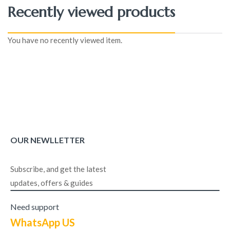
Recently viewed products
You have no recently viewed item.
OUR NEWLLETTER
Subscribe, and get the latest
updates, offers & guides
Need support
WhatsApp US