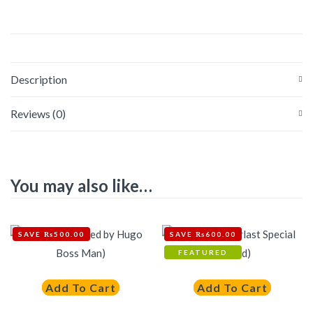
Description
Reviews (0)
You may also like…
SAVE ₨500.00
SAVE ₨600.00
FEATURED
Add To Cart
Add To Cart