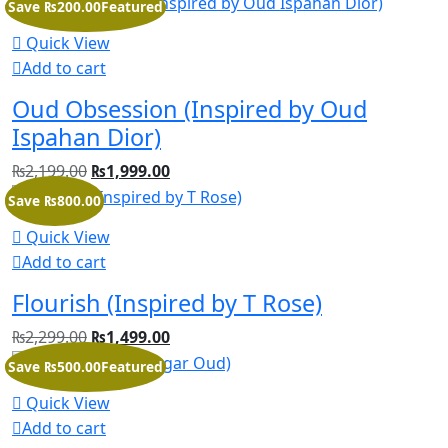
Save ₨200.00
Featured
Quick View
Add to cart
Oud Obsession (Inspired by Oud
Ispahan Dior)
₨
2,199.00
₨
1,999.00
Save ₨800.00
Quick View
Add to cart
Flourish (Inspired by T Rose)
₨
2,299.00
₨
1,499.00
Save ₨500.00
Featured
Quick View
Add to cart