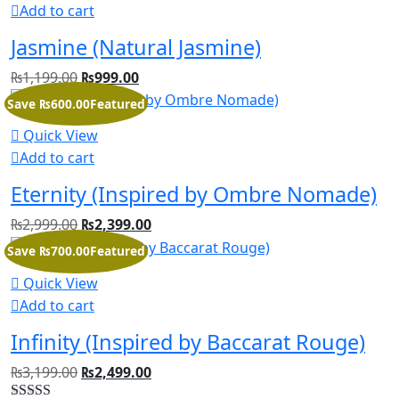
Add to cart
Jasmine (Natural Jasmine)
₨
1,199.00
₨
999.00
Save ₨600.00
Featured
Quick View
Add to cart
Eternity (Inspired by Ombre Nomade)
₨
2,999.00
₨
2,399.00
Save ₨700.00
Featured
Quick View
Add to cart
Infinity (Inspired by Baccarat Rouge)
₨
3,199.00
₨
2,499.00