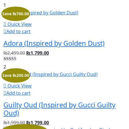
Rated
5.00
1
out of 5
Save ₨700.00
Quick View
Add to cart
Adora (Inspired by Golden Dust)
₨
2,499.00
₨
1,799.00
Rated
5.00
2
out of 5
Save ₨200.00
Quick View
Add to cart
Guilty Oud (Inspired by Gucci Guilty
Oud)
₨
1,999.00
₨
1,799.00