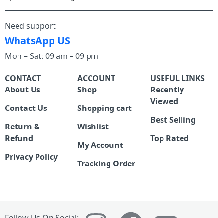
Need support
WhatsApp US
Mon – Sat: 09 am – 09 pm
CONTACT
ACCOUNT
USEFUL LINKS
About Us
Shop
Recently
Viewed
Contact Us
Shopping cart
Best Selling
Return &
Wishlist
Refund
Top Rated
My Account
Privacy Policy
Tracking Order
Follow Us On Social: