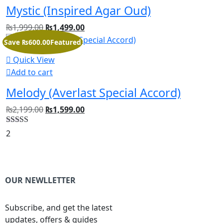
Mystic (Inspired Agar Oud)
₨
1,999.00
₨
1,499.00
Save ₨600.00
Featured
Quick View
Add to cart
Melody (Averlast Special Accord)
₨
2,199.00
₨
1,599.00
Rated
5.00
2
out of 5
OUR NEWLLETTER
Subscribe, and get the latest
updates, offers & guides