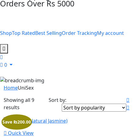
Orders Over Rs 5000
Shop
Top Rated
Best Selling
Order Tracking
My account
0
Home
UniSex
Showing all 9
Sort by:
results
Save ₨200.00
Quick View