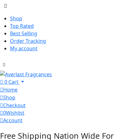
Shop
Top Rated
Best Selling
Order Tracking
My account
0
Cart
Home
Shop
Checkout
0
Wishlist
Account
Free Shipping Nation Wide For